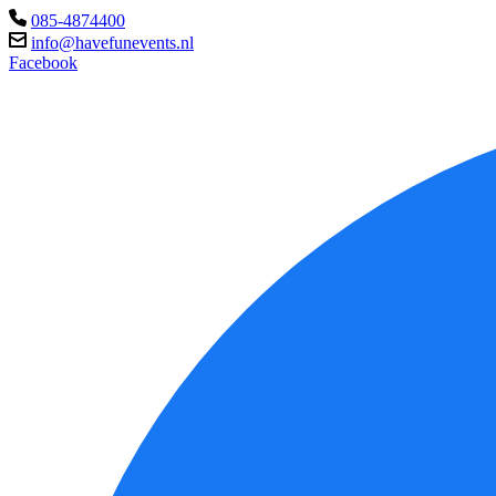
085-4874400
info@havefunevents.nl
Facebook