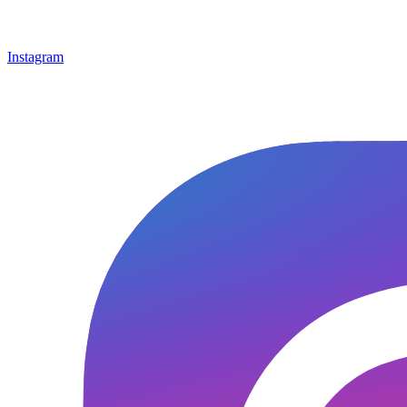
Instagram