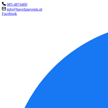
085-4874400
info@havefunevents.nl
Facebook