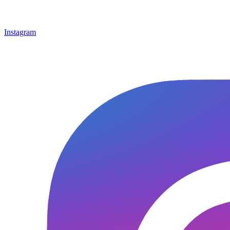
Instagram