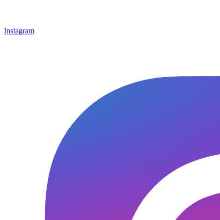
Instagram