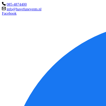
085-4874400
info@havefunevents.nl
Facebook