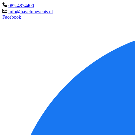
085-4874400
info@havefunevents.nl
Facebook