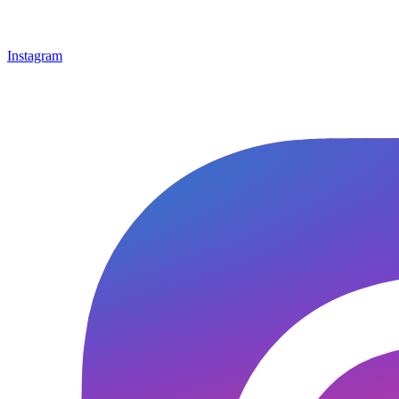
Instagram