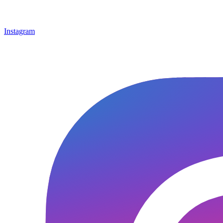
Instagram