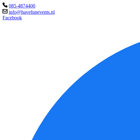
085-4874400
info@havefunevents.nl
Facebook