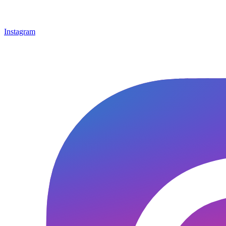
Instagram