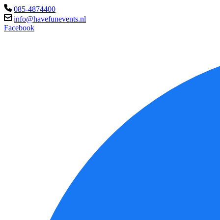
085-4874400
info@havefunevents.nl
Facebook