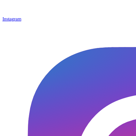
Instagram