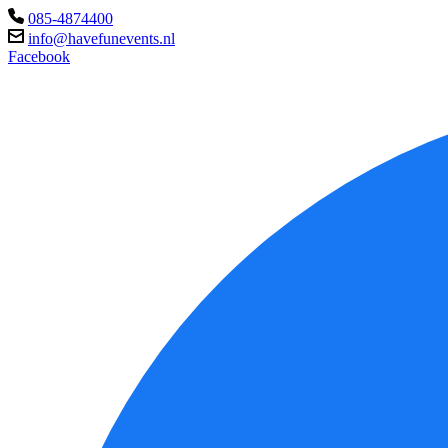
085-4874400
info@havefunevents.nl
Facebook