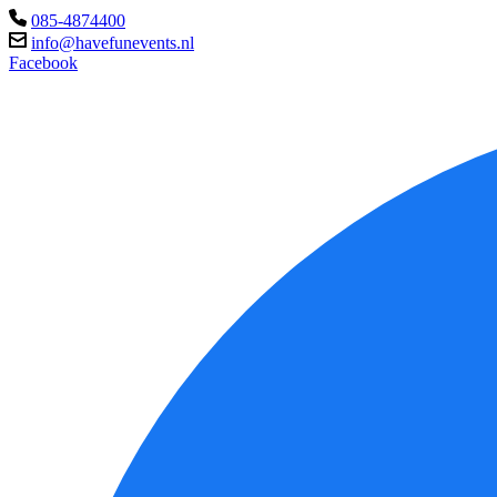
085-4874400
info@havefunevents.nl
Facebook