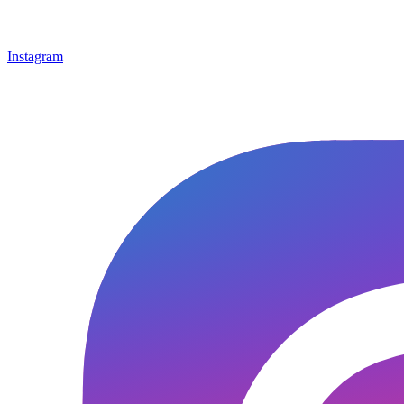
Instagram