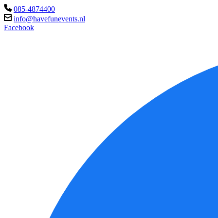
085-4874400
info@havefunevents.nl
Facebook