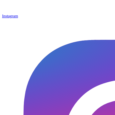
Instagram